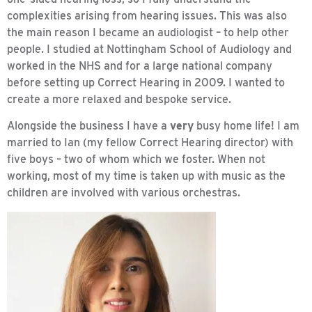
complexities arising from hearing issues. This was also
the main reason I became an audiologist – to help other
people. I studied at Nottingham School of Audiology and
worked in the NHS and for a large national company
before setting up Correct Hearing in 2009. I wanted to
create a more relaxed and bespoke service.
Alongside the business I have a
very
busy home life! I am
married to Ian (my fellow Correct Hearing director) with
five boys – two of whom which we foster. When not
working, most of my time is taken up with music as the
children are involved with various orchestras.