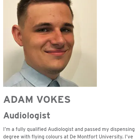
ADAM VOKES
Audiologist
I’m a fully qualified Audiologist and passed my dispensing
degree with flying colours at De Montfort University. I’ve