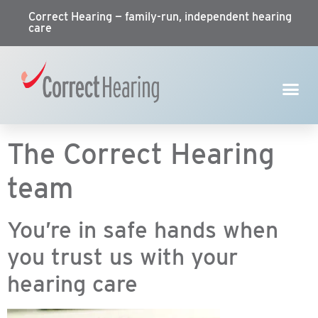
Correct Hearing — family-run, independent hearing
care
The Correct Hearing
team
You’re in safe hands when
you trust us with your
hearing care