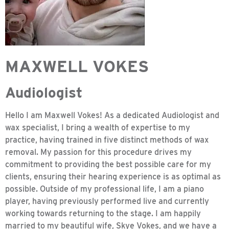
MAXWELL VOKES
Audiologist
Hello I am Maxwell Vokes! As a dedicated Audiologist and
wax specialist, I bring a wealth of expertise to my
practice, having trained in five distinct methods of wax
removal. My passion for this procedure drives my
commitment to providing the best possible care for my
clients, ensuring their hearing experience is as optimal as
possible. Outside of my professional life, I am a piano
player, having previously performed live and currently
working towards returning to the stage. I am happily
married to my beautiful wife, Skye Vokes, and we have a