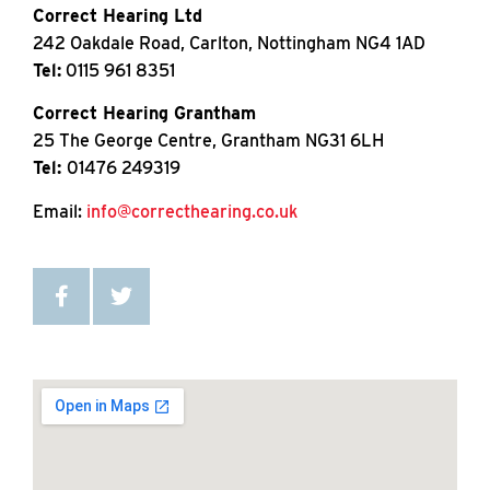
Correct Hearing Ltd
242 Oakdale Road, Carlton, Nottingham NG4 1AD
Tel:
0115 961 8351
Correct Hearing Grantham
25 The George Centre, Grantham NG31 6LH
Tel:
01476 249319
Email:
info@correcthearing.co.uk