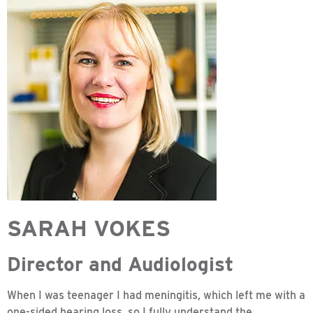
SARAH VOKES
Director and Audiologist
When I was teenager I had meningitis, which left me with a
one-sided hearing loss, so I fully understand the