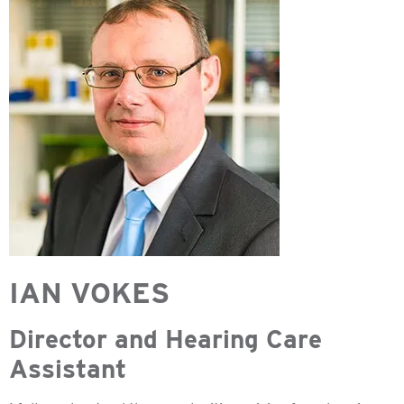
IAN VOKES
Director and Hearing Care
Assistant