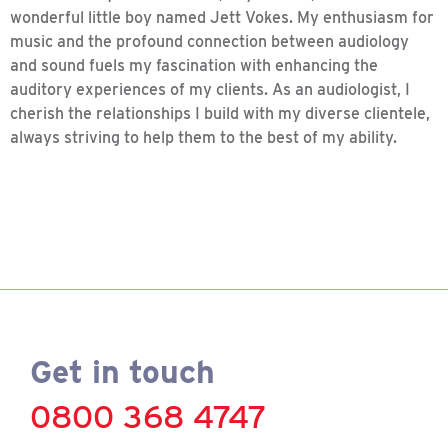
wonderful little boy named Jett Vokes. My enthusiasm for
music and the profound connection between audiology
and sound fuels my fascination with enhancing the
auditory experiences of my clients. As an audiologist, I
cherish the relationships I build with my diverse clientele,
always striving to help them to the best of my ability.
Get in touch
0800 368 4747