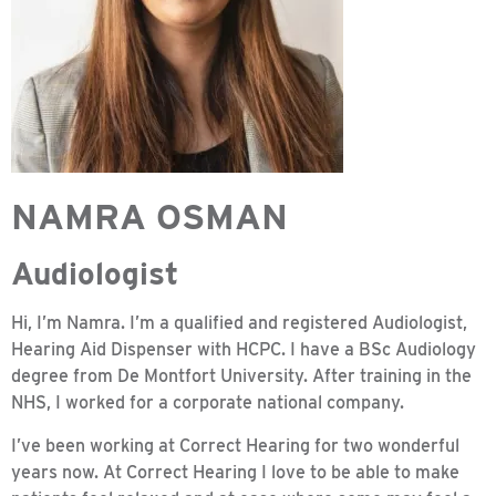
NAMRA OSMAN
Audiologist
Hi, I’m Namra. I’m a qualified and registered Audiologist,
Hearing Aid Dispenser with HCPC. I have a BSc Audiology
degree from De Montfort University. After training in the
NHS, I worked for a corporate national company.
I’ve been working at Correct Hearing for two wonderful
years now. At Correct Hearing I love to be able to make