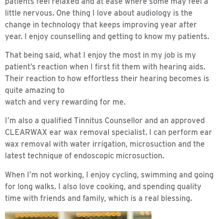
patients feel relaxed and at ease where some may feel a
little nervous. One thing I love about audiology is the
change in technology that keeps improving year after
year. I enjoy counselling and getting to know my patients.
That being said, what I enjoy the most in my job is my
patient’s reaction when I first fit them with hearing aids.
Their reaction to how effortless their hearing becomes is
quite amazing to
watch and very rewarding for me.
I’m also a qualified Tinnitus Counsellor and an approved
CLEARWAX ear wax removal specialist. I can perform ear
wax removal with water irrigation, microsuction and the
latest technique of endoscopic microsuction.
When I’m not working, I enjoy cycling, swimming and going
for long walks. I also love cooking, and spending quality
time with friends and family, which is a real blessing.