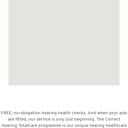
FREE, no-obligation hearing health checks. And when your aids
are fitted, our service is only just beginning. The Correct
Hearing TotalCare programme is our unique hearing healthcare