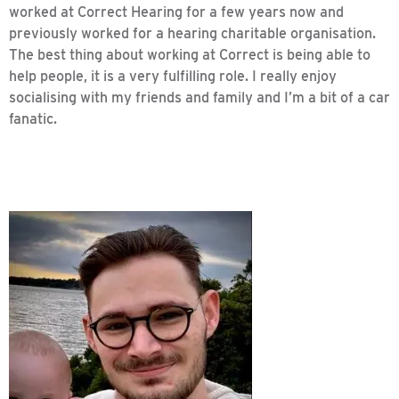
worked at Correct Hearing for a few years now and
previously worked for a hearing charitable organisation.
The best thing about working at Correct is being able to
help people, it is a very fulfilling role. I really enjoy
socialising with my friends and family and I’m a bit of a car
fanatic.