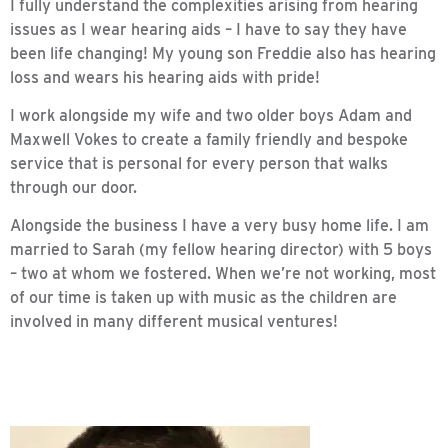
I fully understand the complexities arising from hearing
issues as I wear hearing aids – I have to say they have
been life changing! My young son Freddie also has hearing
loss and wears his hearing aids with pride!
I work alongside my wife and two older boys Adam and
Maxwell Vokes to create a family friendly and bespoke
service that is personal for every person that walks
through our door.
Alongside the business I have a very busy home life. I am
married to Sarah (my fellow hearing director) with 5 boys
– two at whom we fostered. When we’re not working, most
of our time is taken up with music as the children are
involved in many different musical ventures!