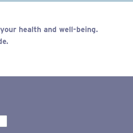
your health and well-being.
de.