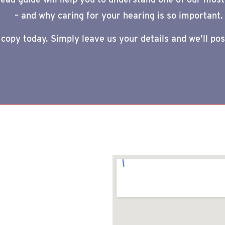
–
and why caring for your hearing is so important.
 copy today. Simply leave us your details and we’ll pos