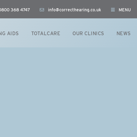
: 0800 368 4747
info@correcthearing.co.uk
MENU
NG AIDS
TOTALCARE
OUR CLINICS
NEWS