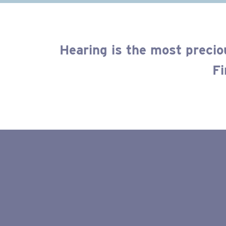
Hearing is the most precio
Fi