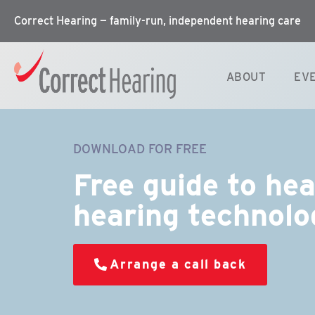
Correct Hearing — family-run, independent hearing care
ABOUT
EV
DOWNLOAD FOR FREE
Free guide to he
hearing technolo
Arrange a call back