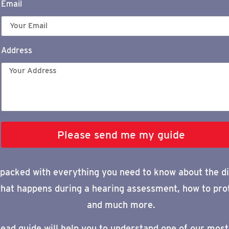
Email
Address
Please send me my guide
 packed with everything you need to know about
the di
hat happens during a
hearing assessment, how to pro
and much more.
read
guide
will help you to understand one of our most