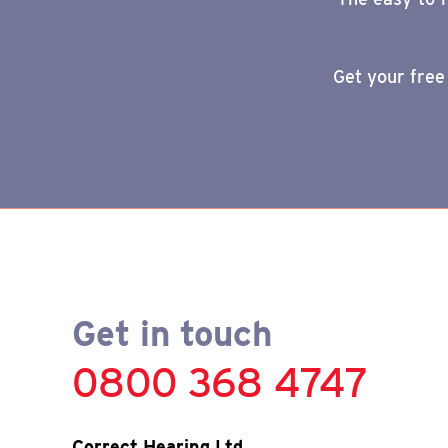
Get your free
Get in touch
0800 368 4747
Correct Hearing Ltd