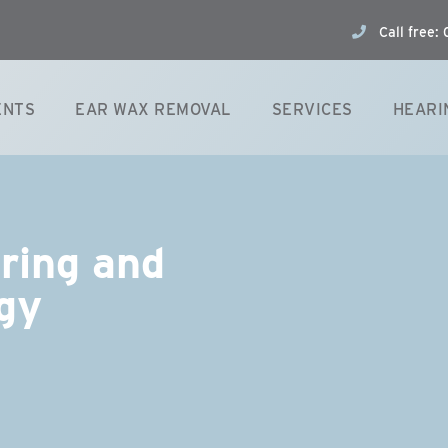
Call free
ENTS
EAR WAX REMOVAL
SERVICES
HEARI
aring and
gy