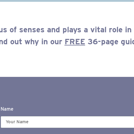
us of senses
and plays a
vital
role in
nd out
why
in our
FREE
36-page gui
Name