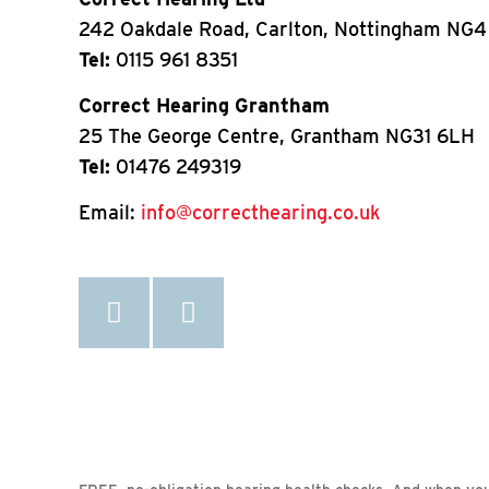
242 Oakdale Road, Carlton, Nottingham NG4
Tel:
0115 961 8351
Correct Hearing Grantham
25 The George Centre, Grantham NG31 6LH
Tel:
01476 249319
Email:
info@correcthearing.co.uk