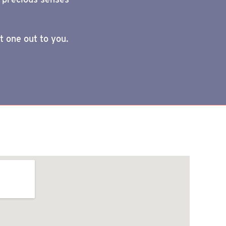
t one out to you.