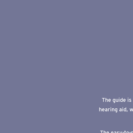
The guide is
hearing aid,
w
The
easy-to-