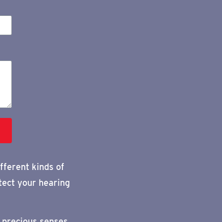
fferent kinds of
tect your hearing
 precious senses