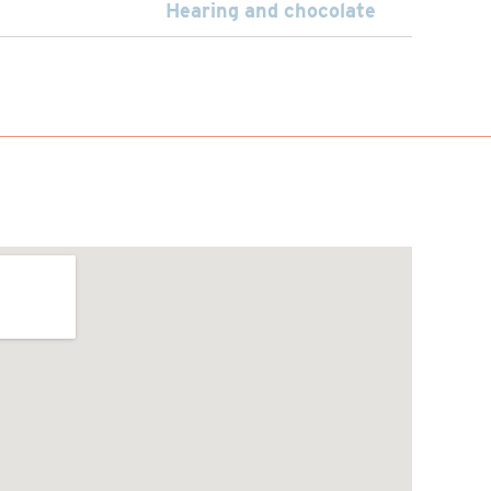
Hearing and chocolate