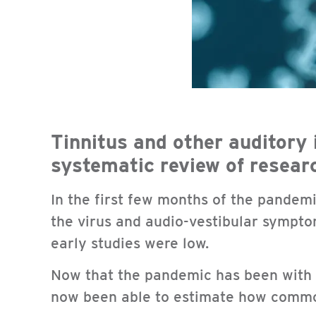
Tinnitus and other auditory 
systematic review of resear
In the first few months of the pandemi
the virus and audio-vestibular symptom
early studies were low.
Now that the pandemic has been with u
now been able to estimate how comm