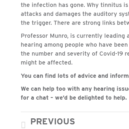
the infection has gone. Why tinnitus is
attacks and damages the auditory sys
the trigger. There are strong links bet
Professor Munro, is currently leading 
hearing among people who have been pr
the number and severity of Covid-19 r
might be affected.
You can find lots of advice and infor
We can help too with any hearing issu
for a chat – we’d be delighted to help.
PREVIOUS