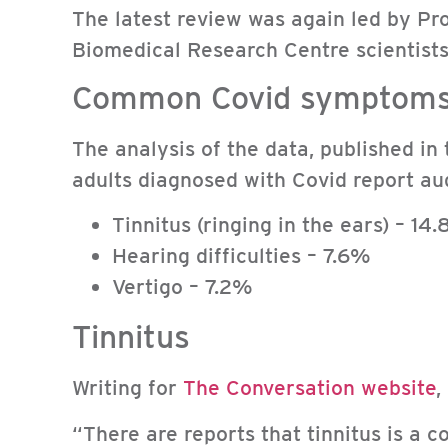
The latest review was again led by P
Biomedical Research Centre scientists
Common Covid symptom
The analysis of the data, published in
adults diagnosed with Covid report a
Tinnitus (ringing in the ears) – 14
Hearing difficulties – 7.6%
Vertigo – 7.2%
Tinnitus
Writing for
The Conversation website
,
“There are reports that tinnitus is a