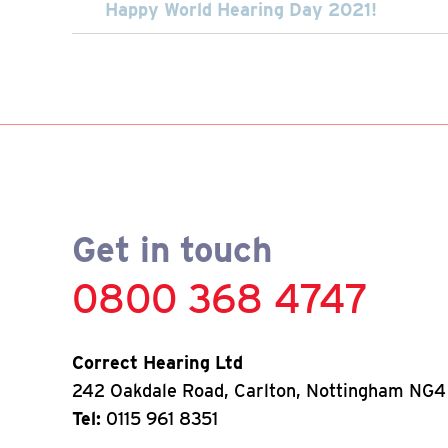
Happy World Hearing Day 2021!
Get in touch
0800 368 4747
Correct Hearing Ltd
242 Oakdale Road, Carlton, Nottingham NG4
Tel:
0115 961 8351