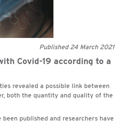
Published 24 March 2021
with Covid-19 according to a
lties revealed a possible link between
r, both the quantity and quality of the
ve been published and researchers have