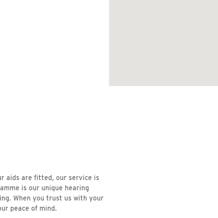
aids are fitted, our service is
ramme is our unique hearing
ring. When you trust us with your
our peace of mind.