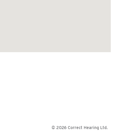
© 2026 Correct Hearing Ltd.