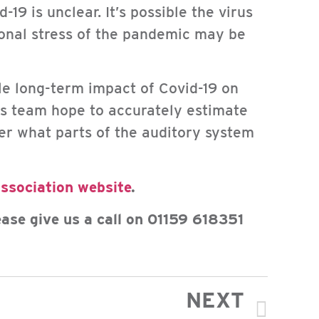
19 is unclear. It’s possible the virus
onal stress of the pandemic may be
ble long-term impact of Covid-19 on
is team hope to accurately estimate
er what parts of the auditory system
Association website
.
ease give us a call on 01159 618351
NEXT