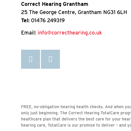
Correct Hearing Grantham
25 The George Centre, Grantham NG31 6LH
Tel:
01476 249319
Email:
info@correcthearing.co.uk
FREE, no-obligation hearing health checks. And when your 
only just beginning. The Correct Hearing TotalCare prog
healthcare plan that delivers the best care for your hea
hearing care, TotalCare is our promise to deliver – and y