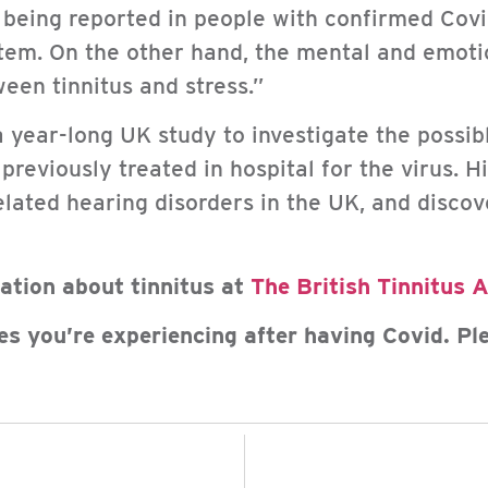
 being reported in people with confirmed Covid-
tem. On the other hand, the mental and emoti
ween tinnitus and stress.”
a year-long UK study to investigate the possi
eviously treated in hospital for the virus. H
elated hearing disorders in the UK, and discov
mation about tinnitus at
The British Tinnitus 
es you’re experiencing after having Covid. Pl