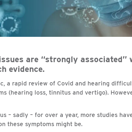
issues are “strongly associated” 
ch evidence.
c, a rapid review of Covid and hearing difficu
s (hearing loss, tinnitus and vertigo). Howeve
s – sadly – for over a year, more studies ha
on these symptoms might be.