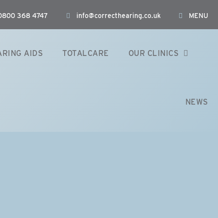
: 0800 368 4747
info@correcthearing.co.uk
MENU
ARING AIDS
TOTALCARE
OUR CLINICS
NEWS