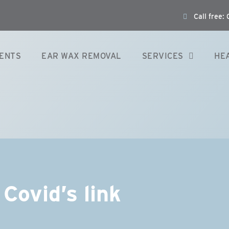
Call free
ENTS
EAR WAX REMOVAL
SERVICES
HE
Covid’s link