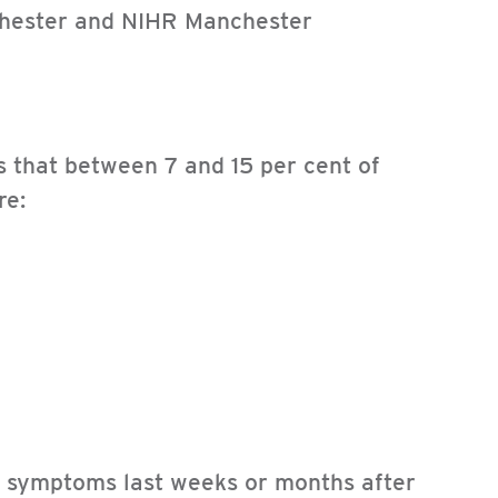
nchester and NIHR Manchester
ls that between 7 and 15 per cent of
re:
e symptoms last weeks or months after