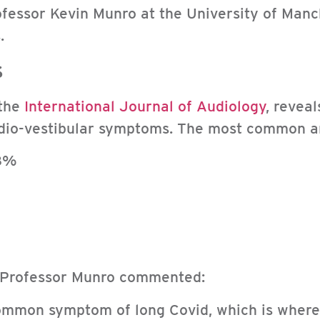
rofessor Kevin Munro at the University of Ma
.
s
 the
International Journal of Audiology
, revea
udio-vestibular symptoms. The most common a
.8%
 Professor Munro commented:
 common symptom of long Covid, which is wher