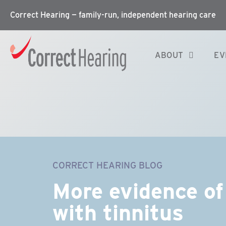
Correct Hearing — family-run, independent hearing care
ABOUT
EV
CORRECT HEARING BLOG
More evidence of 
with tinnitus