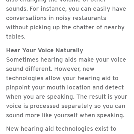
sounds. For instance, you can easily have
conversations in noisy restaurants
without picking up the chatter of nearby
tables.
Hear Your Voice Naturally
Sometimes hearing aids make your voice
sound different. However, new
technologies allow your hearing aid to
pinpoint your mouth location and detect
when you are speaking. The result is your
voice is processed separately so you can
sound more like yourself when speaking.
New hearing aid technologies exist to