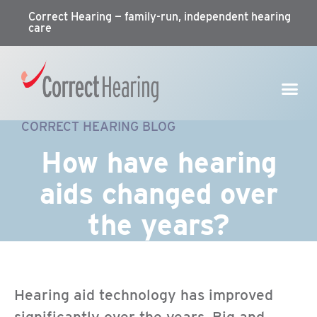
Correct Hearing — family-run, independent hearing
care
CORRECT HEARING BLOG
How have hearing
aids changed over
the years?
Hearing aid technology has improved
significantly over the years. Big and