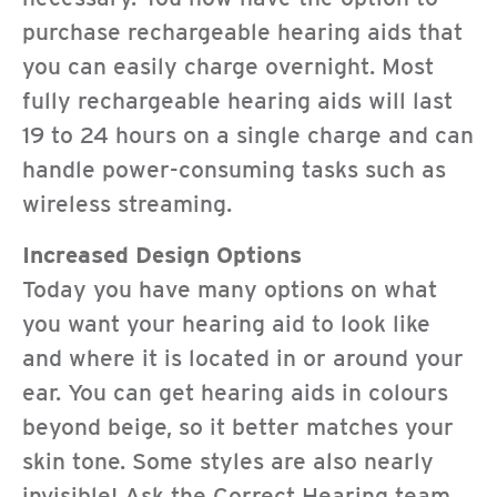
purchase rechargeable hearing aids that
you can easily charge overnight. Most
fully rechargeable hearing aids will last
19 to 24 hours on a single charge and can
handle power-consuming tasks such as
wireless streaming.
Increased Design Options
Today you have many options on what
you want your hearing aid to look like
and where it is located in or around your
ear. You can get hearing aids in colours
beyond beige, so it better matches your
skin tone. Some styles are also nearly
invisible! Ask the Correct Hearing team