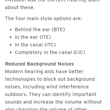
about these.
The four main style options are:
Behind the ear (BTE)
In the ear (ITE)
In the canal (ITC)
Completely in the canal (CIC)
Reduced Background Noises
Modern hearing aids have better
technologies to block out background
noises, including wind interference
outdoors. They can identify important
sounds and increase the volume without
also changing the volume of other