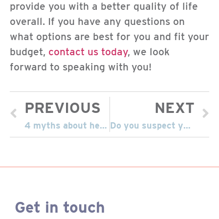
provide you with a better quality of life
overall. If you have any questions on
what options are best for you and fit your
budget,
contact us today
, we look
forward to speaking with you!
PREVIOUS
NEXT
4 myths about hearing aids
Do you suspect you have hearing loss?
Get in touch