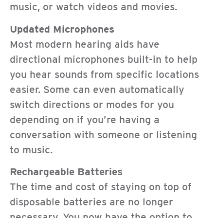
music, or watch videos and movies.
Updated Microphones
Most modern hearing aids have
directional microphones built-in to help
you hear sounds from specific locations
easier. Some can even automatically
switch directions or modes for you
depending on if you’re having a
conversation with someone or listening
to music.
Rechargeable Batteries
The time and cost of staying on top of
disposable batteries are no longer
necessary. You now have the option to