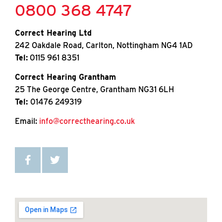
0800 368 4747
Correct Hearing Ltd
242 Oakdale Road, Carlton, Nottingham NG4 1AD
Tel:
0115 961 8351
Correct Hearing Grantham
25 The George Centre, Grantham NG31 6LH
Tel:
01476 249319
Email:
info@correcthearing.co.uk