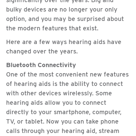
bulky devices are no longer your only
option, and you may be surprised about
the modern features that exist.
Here are a few ways hearing aids have
changed over the years.
Bluetooth Connectivity
One of the most convenient new features
of hearing aids is the ability to connect
with other devices wirelessly. Some
hearing aids allow you to connect
directly to your smartphone, computer,
TV, or tablet. Now you can take phone
calls through your hearing aid, stream