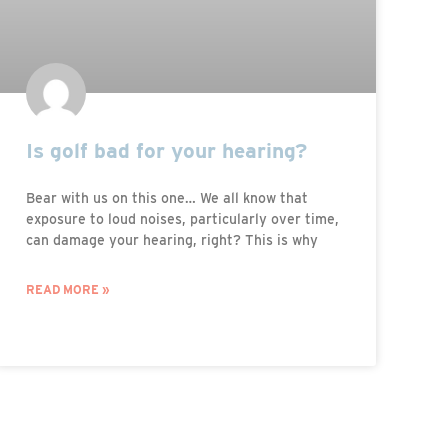
Is golf bad for your hearing?
Bear with us on this one… We all know that
exposure to loud noises, particularly over time,
can damage your hearing, right? This is why
READ MORE »