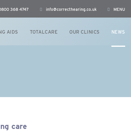
: 0800 368 4747
info@correcthearing.co.uk
MENU
NG AIDS
TOTALCARE
OUR CLINICS
NEWS
ing care