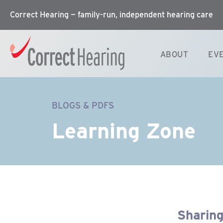
Correct Hearing — family-run, independent hearing care
ABOUT
EV
BLOGS & PDFS
Learning Zone
Sharing