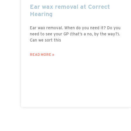
Ear wax removal at Correct
Hearing
Ear wax removal. When do you need it? Do you
need to see your GP (that’s a no, by the way?).
Can we sort this
READ MORE »