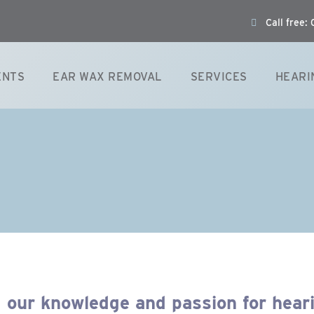
Call free
ENTS
EAR WAX REMOVAL
SERVICES
HEARI
 our knowledge and passion for hear