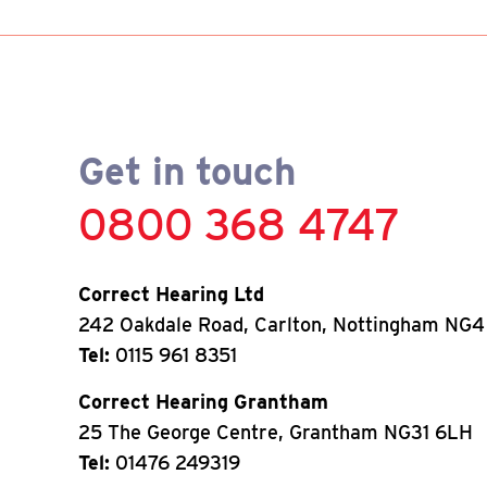
Get in touch
0800 368 4747
Correct Hearing Ltd
242 Oakdale Road, Carlton, Nottingham NG4
Tel:
0115 961 8351
Correct Hearing Grantham
25 The George Centre, Grantham NG31 6LH
Tel:
01476 249319