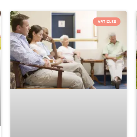
ARTICLES