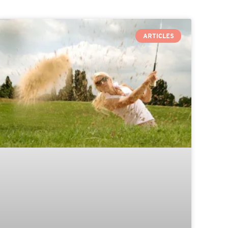
ARTICLES