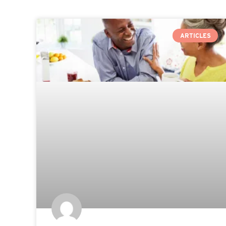
ARTICLES