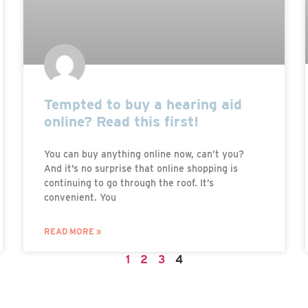
Tempted to buy a hearing aid
online? Read this first!
You can buy anything online now, can’t you?
And it’s no surprise that online shopping is
continuing to go through the roof. It’s
convenient. You
READ MORE »
1
2
3
4