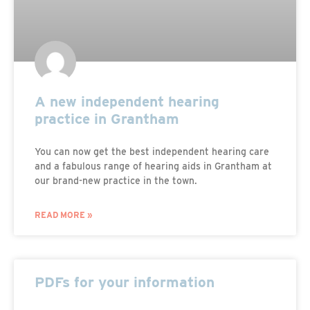
A new independent hearing
practice in Grantham
You can now get the best independent hearing care
and a fabulous range of hearing aids in Grantham at
our brand-new practice in the town.
READ MORE »
PDFs for your information