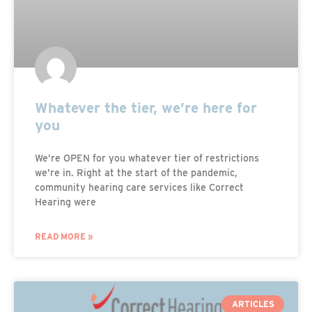
Whatever the tier, we’re here for
you
We’re OPEN for you whatever tier of restrictions
we’re in. Right at the start of the pandemic,
community hearing care services like Correct
Hearing were
READ MORE »
ARTICLES