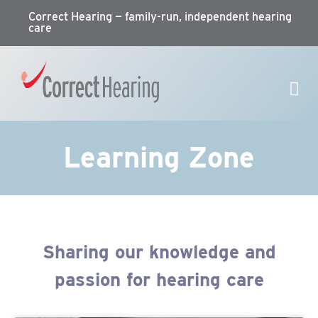
Correct Hearing — family-run, independent hearing
care
Learning Zone
Sharing our knowledge and
passion for hearing care