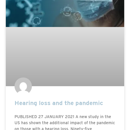
Hearing loss and the pandemic
PUBLISHED 27 JANUARY 2021 A new study in the
US has shown the additional impact of the pandemic
on those with a hearing loss. Ninety-five