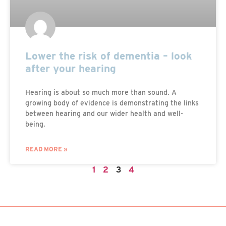
Lower the risk of dementia – look
after your hearing
Hearing is about so much more than sound. A
growing body of evidence is demonstrating the links
between hearing and our wider health and well-
being.
READ MORE »
1
2
3
4