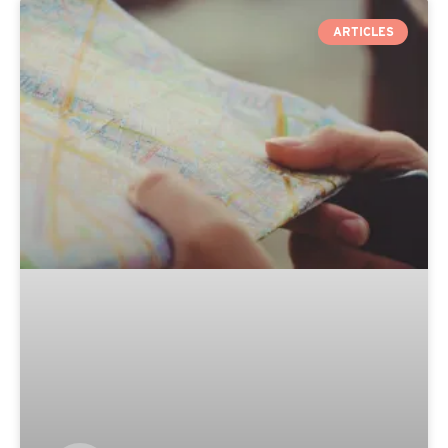
ARTICLES