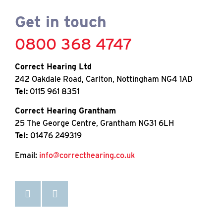
Get in touch
0800 368 4747
Correct Hearing Ltd
242 Oakdale Road, Carlton, Nottingham NG4 1AD
Tel:
0115 961 8351
Correct Hearing Grantham
25 The George Centre, Grantham NG31 6LH
Tel:
01476 249319
Email:
info@correcthearing.co.uk