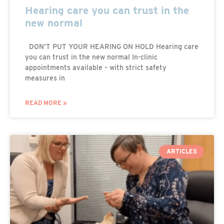
Hearing care you can trust in the
new normal
DON’T PUT YOUR HEARING ON HOLD Hearing care
you can trust in the new normal In-clinic
appointments available – with strict safety
measures in
READ MORE »
ARTICLES