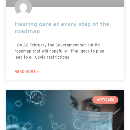
Hearing care at every step of the
roadmap
On 22 February the Government set out its
roadmap that will hopefully – if all goes to plan –
lead to all Covid restrictions
READ MORE »
ARTICLES