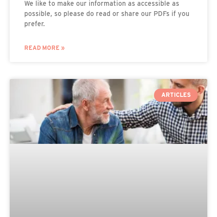
We like to make our information as accessible as
possible, so please do read or share our PDFs if you
prefer.
READ MORE »
ARTICLES