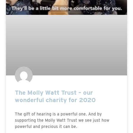
The Molly Watt Trust – our
wonderful charity for 2020
The gift of hearing is a powerful one. And by
supporting the Molly Watt Trust we see just how
powerful and precious it can be.