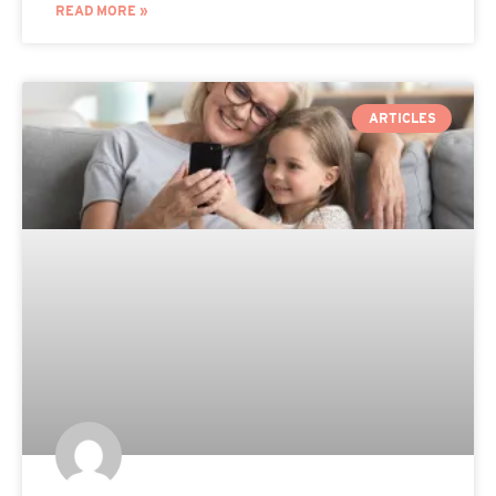
READ MORE »
ARTICLES