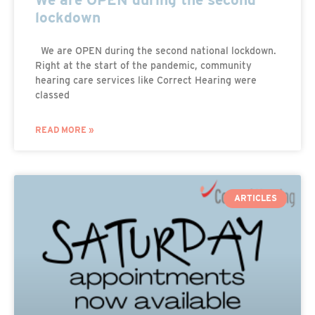
lockdown
We are OPEN during the second national lockdown.
Right at the start of the pandemic, community
hearing care services like Correct Hearing were
classed
READ MORE »
ARTICLES