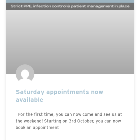
Saturday appointments now
available
For the first time, you can now come and see us at
the weekend! Starting on 3rd October, you can now
book an appointment