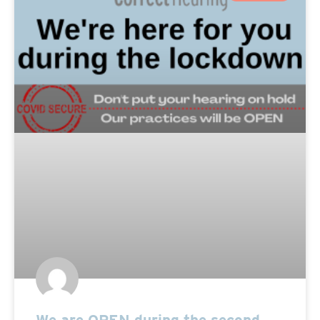
We are OPEN during the second