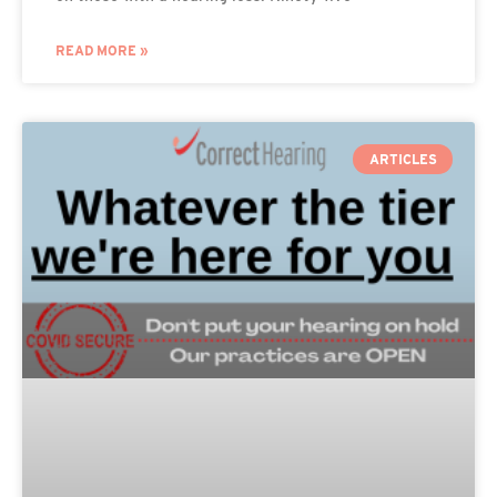
READ MORE »
ARTICLES