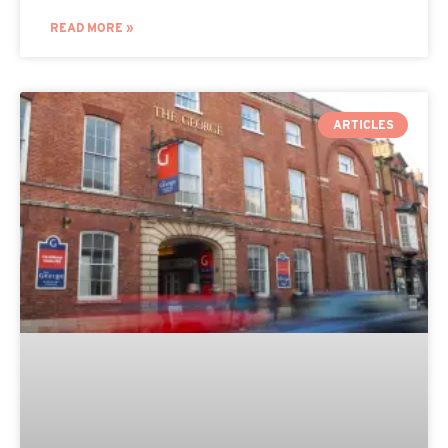
READ MORE »
ARTICLES